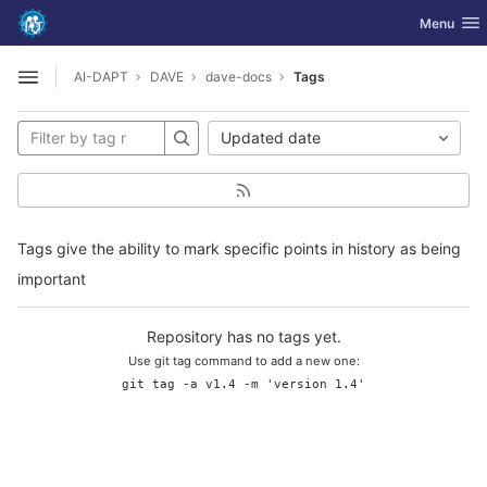
GitLab
Toggle nav
Menu
Skip to content
AI-DAPT
DAVE
dave-docs
Tags
Open sidebar
Updated date
Tags give the ability to mark specific points in history as being
important
Repository has no tags yet.
Use git tag command to add a new one:
git tag -a v1.4 -m 'version 1.4'