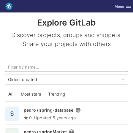
GitLab
Toggle nav
Menu
Skip to content
Explore GitLab
Discover projects, groups and snippets.
Share your projects with others
Oldest created
All
Most stars
Trending
pedro /
spring-database
S
0
Updated
5 years ago
pedro /
springMarket