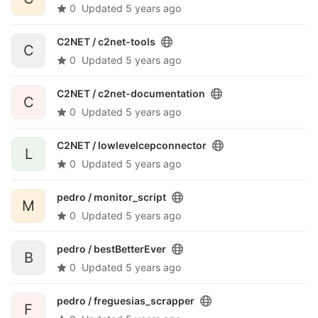
0
Updated
5 years ago
C2NET /
c2net-tools
C
0
Updated
5 years ago
C2NET /
c2net-documentation
C
0
Updated
5 years ago
C2NET /
lowlevelcepconnector
L
0
Updated
5 years ago
pedro /
monitor_script
M
0
Updated
5 years ago
pedro /
bestBetterEver
B
0
Updated
5 years ago
pedro /
freguesias_scrapper
F