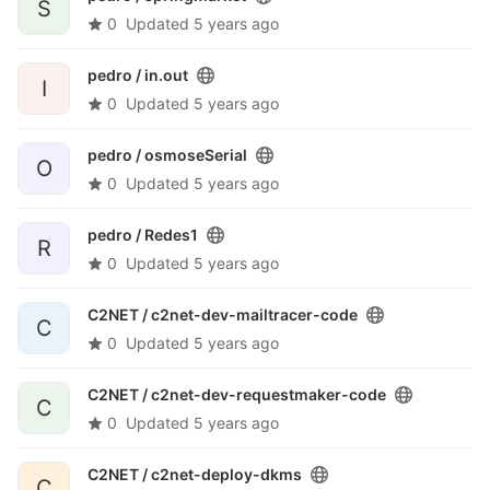
S
0
Updated
5 years ago
pedro /
in.out
I
0
Updated
5 years ago
pedro /
osmoseSerial
O
0
Updated
5 years ago
pedro /
Redes1
R
0
Updated
5 years ago
C2NET /
c2net-dev-mailtracer-code
C
0
Updated
5 years ago
C2NET /
c2net-dev-requestmaker-code
C
0
Updated
5 years ago
C2NET /
c2net-deploy-dkms
C