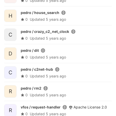
0
Updated
5 years ago
pedro /
house_search
H
0
Updated
5 years ago
pedro /
crazy_c2_net_clock
C
0
Updated
5 years ago
pedro /
dit
D
0
Updated
5 years ago
pedro /
c2net-hub
C
0
Updated
5 years ago
pedro /
rm2
R
0
Updated
5 years ago
vfos /
request-handler
Apache License 2.0
R
0
Updated
5 years ago