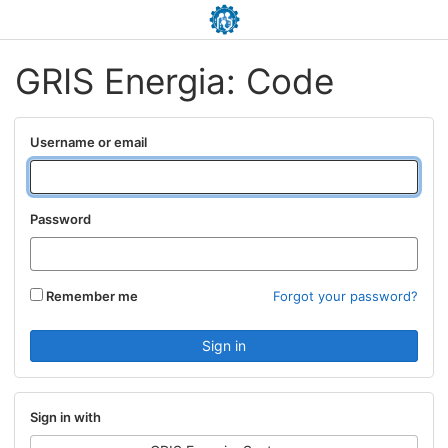
GRIS Energia: Code
Username or email
Password
Remember me
Forgot your password?
Sign in with