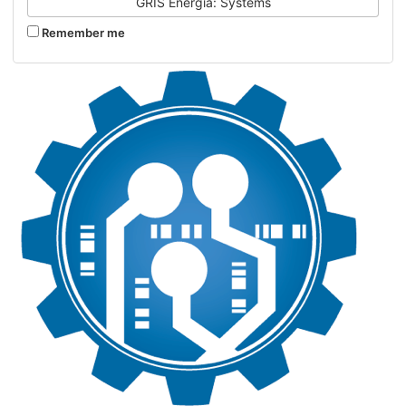
GRIS Energia: Systems
Remember me