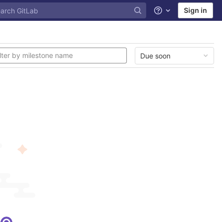
Sign in
Help
Due soon