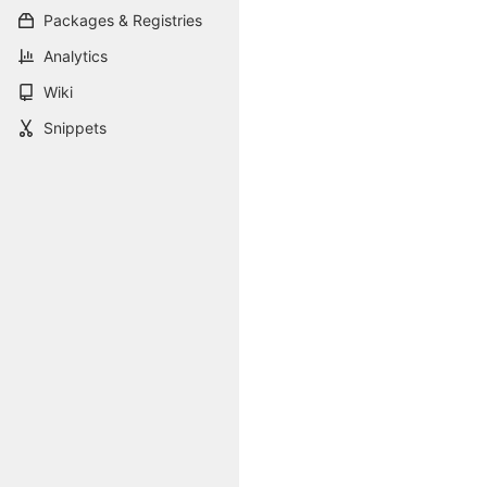
Packages & Registries
Analytics
Wiki
Snippets