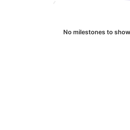
No milestones to sho