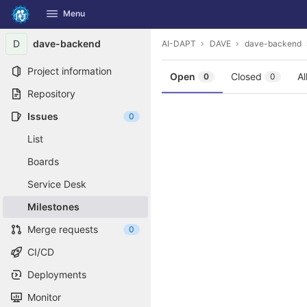
GitLab
Menu
Skip to content
D
dave-backend
AI-DAPT
DAVE
dave-backend
Project information
Open
Closed
Al
0
0
Repository
Issues
0
List
Boards
Service Desk
Milestones
Merge requests
0
CI/CD
Deployments
Monitor