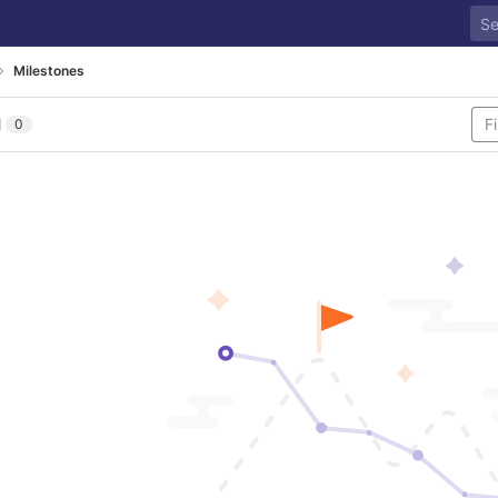
Milestones
l
0