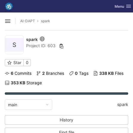
GitLab
Toggle nav
Menu
Skip to content
AI-DAPT
spark
Open sidebar
spark
S
Project ID: 603
Star
0
6
 Commits
2
 Branches
0
 Tags
338 KB
 Files
353 KB
 Storage
spark
main
History
Find file