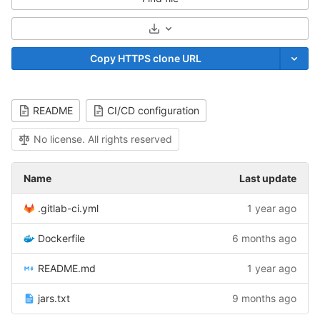
Select Archive Format
Copy HTTPS clone URL
README
CI/CD configuration
No license. All rights reserved
Name
Last update
.gitlab-ci.yml
1 year ago
Dockerfile
6 months ago
README.md
1 year ago
jars.txt
9 months ago