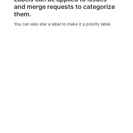
and merge requests to categorize
them.
You can also star a label to make it a priority label.