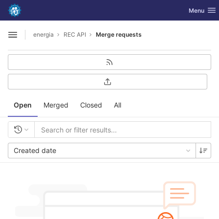
GitLab
Toggle nav
Menu
Skip to content
energia
REC API
Merge requests
Open sidebar
Open
Merged
Closed
All
Created date