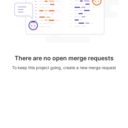
There are no open merge requests
To keep this project going, create a new merge request