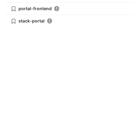
portal-frontend
stack-portal