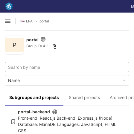
GitLab
To
M
Skip to content
EPAI
portal
Open sidebar
portal
P
Group ID: 411
Name
Subgroups and projects
Shared projects
Archived pr
portal-backend
Front-end: React.js Back-end: Express.js (Node)
Database: MariaDB Languages: JavaScript, HTML,
CSS