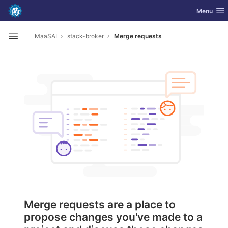
GitLab
Toggle nav
Menu
Skip to content
MaaSAI
stack-broker
Merge requests
Open sidebar
Merge requests are a place to
propose changes you've made to a