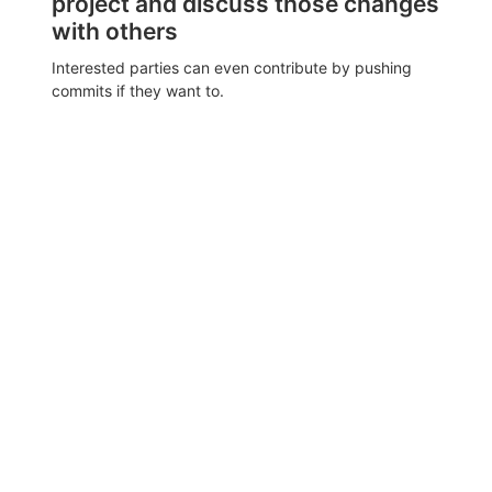
project and discuss those changes
with others
Interested parties can even contribute by pushing
commits if they want to.