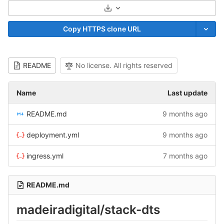
Select Archive Format
Copy HTTPS clone URL
README
No license. All rights reserved
Name
Last update
README.md
9 months ago
deployment.yml
9 months ago
ingress.yml
7 months ago
README.md
madeiradigital/stack-dts