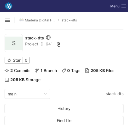
GitLab
Toggle nav
Menu
Skip to content
Madeira Digital Health and Wellbeing
stack-dts
Open sidebar
stack-dts
S
Project ID: 641
Star
0
2
 Commits
1
 Branch
0
 Tags
205 KB
 Files
205 KB
 Storage
stack-dts
main
History
Find file