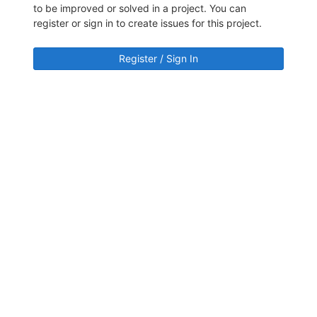
to be improved or solved in a project. You can
register or sign in to create issues for this project.
Register / Sign In