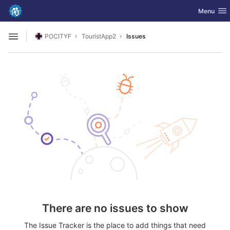
GitLab
Toggle nav
Menu
Skip to content
POCITYF
TouristApp2
Issues
Open sidebar
There are no issues to show
The Issue Tracker is the place to add things that need