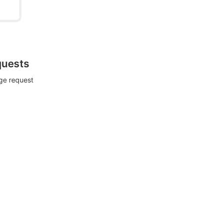
quests
rge request