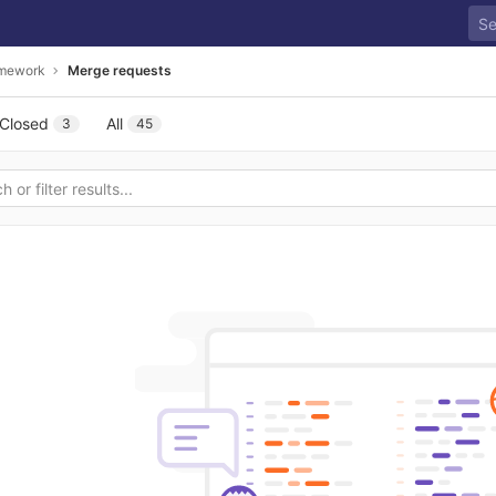
amework
Merge requests
Closed
All
3
45