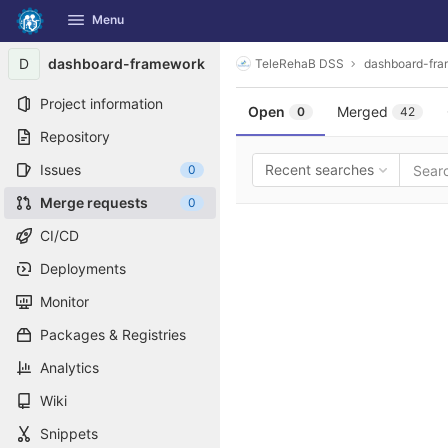
GitLab
Menu
Skip to content
D
dashboard-framework
TeleRehaB DSS
dashboard-fr
Project information
Open
Merged
0
42
Repository
Issues
Recent searches
0
Merge requests
0
CI/CD
Deployments
Monitor
Packages & Registries
Analytics
Wiki
Snippets