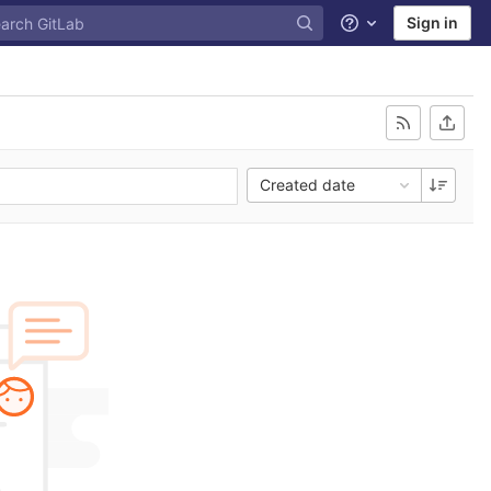
Sign in
Help
Created date