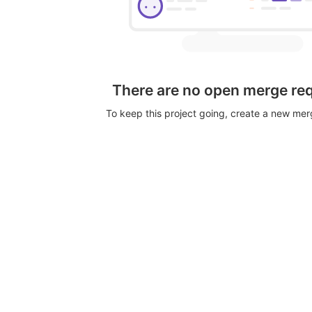
There are no open merge re
To keep this project going, create a new me