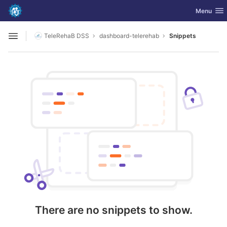
GitLab
Toggle nav
Menu
Skip to content
TeleRehaB DSS
dashboard-telerehab
Snippets
Open sidebar
There are no snippets to show.