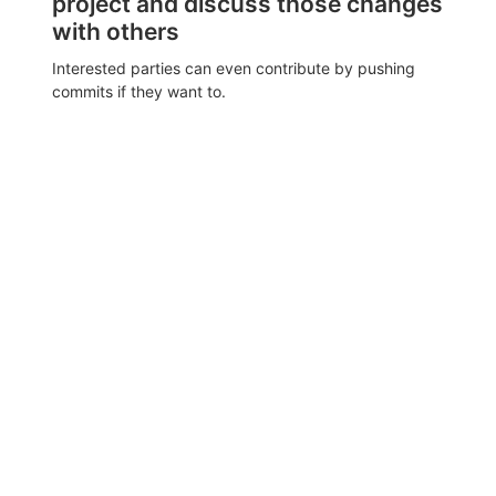
project and discuss those changes
with others
Interested parties can even contribute by pushing
commits if they want to.