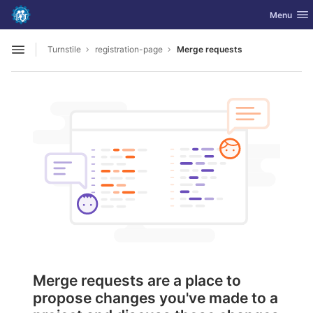
GitLab
Toggle nav
Menu
Skip to content
Turnstile
registration-page
Merge requests
Open sidebar
Merge requests are a place to
propose changes you've made to a