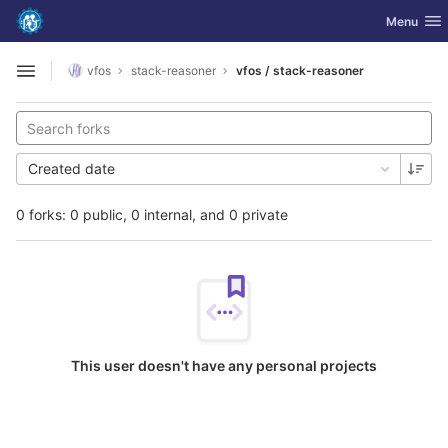
GitLab
Toggle nav
Menu
Skip to content
vfos
stack-reasoner
vfos / stack-reasoner
Open sidebar
Created date
0 forks: 0 public, 0 internal, and 0 private
This user doesn't have any personal projects