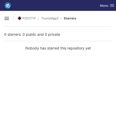
GitLab
Toggle nav
Menu
Skip to content
POCITYF
TouristApp2
Starrers
Open sidebar
0 starrers: 0 public and 0 private
Nobody has starred this repository yet