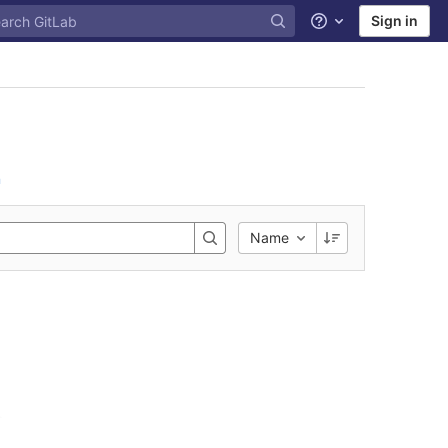
Sign in
Help
n
Name