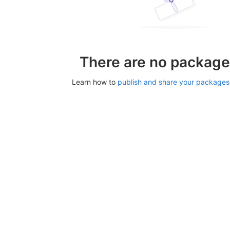
There are no package
Learn how to
publish and share your packages