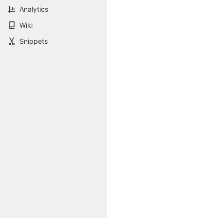
Analytics
Wiki
Snippets