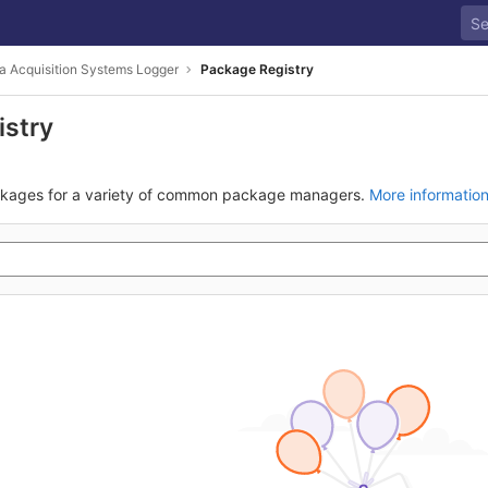
a Acquisition Systems Logger
Package Registry
istry
ckages for a variety of common package managers.
More informatio