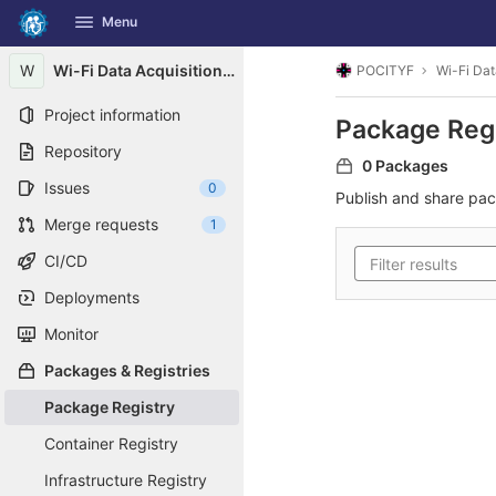
GitLab
Menu
Skip to content
W
Wi-Fi Data Acquisition Systems Logger
POCITYF
Wi-Fi Dat
Project information
Package Reg
Repository
0 Packages
Issues
0
Publish and share pa
Merge requests
1
CI/CD
Deployments
Monitor
Packages & Registries
Package Registry
Container Registry
Infrastructure Registry