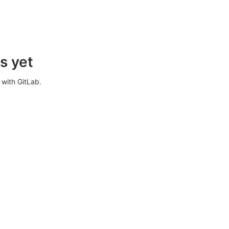
s yet
with GitLab.