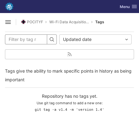
GitLab
Toggle nav
Menu
Skip to content
POCITYF
Wi-Fi Data Acquisition Systems Logger
Tags
Open sidebar
Updated date
Tags give the ability to mark specific points in history as being
important
Repository has no tags yet.
Use git tag command to add a new one:
git tag -a v1.4 -m 'version 1.4'