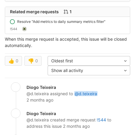
Related merge requests
1
Resolve "Add metrics to daily summary metrics filter"
!544
When this merge request is accepted, this issue will be closed
automatically.
👍
0
👎
0
Oldest first
Show all activity
Diogo Teixeira
@d.teixeira
assigned to
@d.teixeira
2 months ago
Diogo Teixeira
@d.teixeira
created merge request
!544
to
address this issue
2 months ago