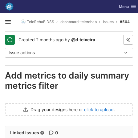
GitLab
Toggle nav
Menu
Skip to content
TeleRehaB DSS
dashboard-telerehab
Issues
#564
Open sidebar
Created
2 months ago
by
@d.teixeira
Issue actions
Add metrics to daily summary
metrics filter
Drag your designs here or
click to upload
.
Linked issues
0