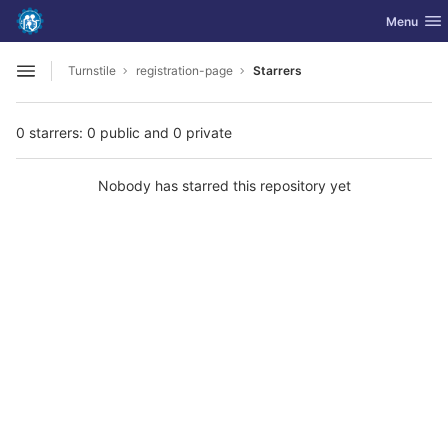
GitLab
Toggle nav
Menu
Skip to content
Turnstile
registration-page
Starrers
Open sidebar
0 starrers: 0 public and 0 private
Nobody has starred this repository yet