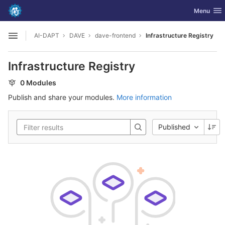
GitLab
Toggle nav
Menu
Skip to content
AI-DAPT
DAVE
dave-frontend
Infrastructure Registry
Open sidebar
Infrastructure Registry
0 Modules
Publish and share your modules.
More information
Published