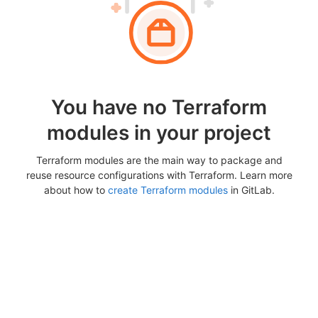
You have no Terraform
modules in your project
Terraform modules are the main way to package and
reuse resource configurations with Terraform. Learn more
about how to
create Terraform modules
in GitLab.