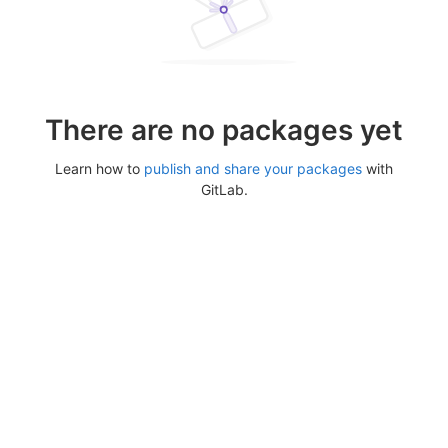
There are no packages yet
Learn how to
publish and share your packages
with
GitLab.