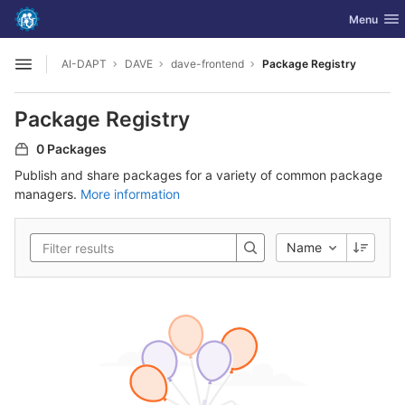
GitLab
Toggle nav
Menu
Skip to content
AI-DAPT
DAVE
dave-frontend
Package Registry
Open sidebar
Package Registry
0 Packages
Publish and share packages for a variety of common package
managers.
More information
Name