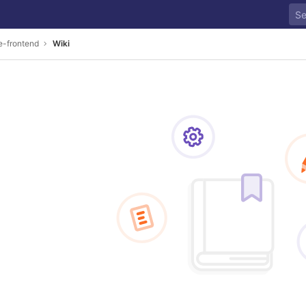
e-frontend
Wiki