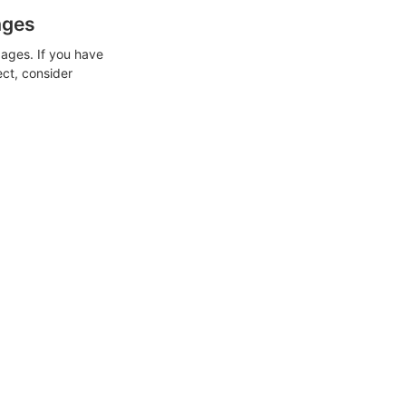
ages
ages. If you have
ect, consider