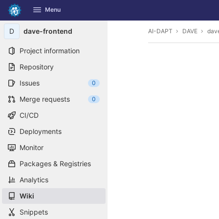
GitLab
Menu
Skip to content
D
dave-frontend
AI-DAPT
DAVE
dav
Project information
Repository
Issues
0
Merge requests
0
CI/CD
Deployments
Monitor
Packages & Registries
Analytics
Wiki
Snippets