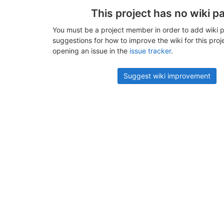
This project has no wiki p
You must be a project member in order to add wiki p
suggestions for how to improve the wiki for this proj
opening an issue in the
issue tracker
.
Suggest wiki improvement