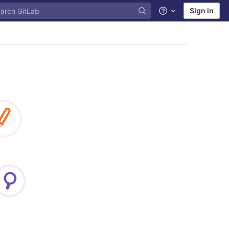
Sign in
Help