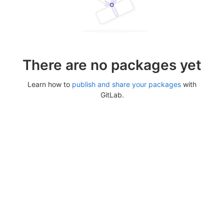
There are no packages yet
Learn how to
publish and share your packages
with
GitLab.