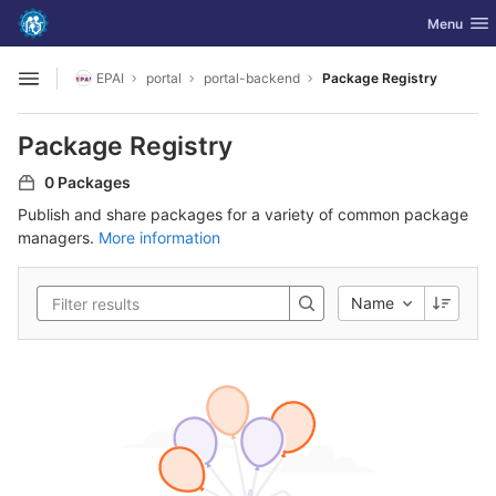
GitLab
Toggle nav
Menu
Skip to content
EPAI
portal
portal-backend
Package Registry
Open sidebar
Package Registry
0 Packages
Publish and share packages for a variety of common package
managers.
More information
Name