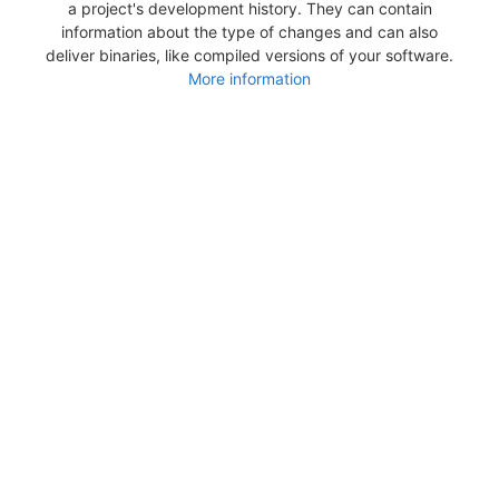
a project's development history. They can contain
information about the type of changes and can also
deliver binaries, like compiled versions of your software.
More information