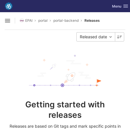
GitLab
Toggle nav
Menu
Skip to content
EPAI
portal
portal-backend
Releases
Open sidebar
Released date
Getting started with
releases
Releases are based on Git tags and mark specific points in