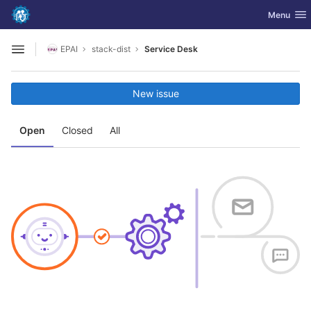
GitLab
Toggle nav
Menu
Skip to content
EPAI
stack-dist
Service Desk
Open sidebar
New issue
Open
Closed
All