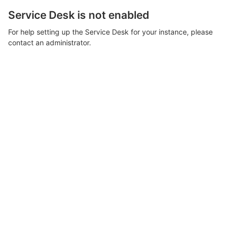
Service Desk is not enabled
For help setting up the Service Desk for your instance, please
contact an administrator.