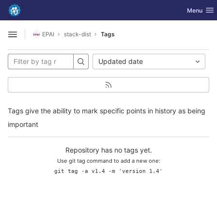
GitLab
Toggle nav
Menu
Skip to content
EPAI
stack-dist
Tags
Open sidebar
Updated date
Tags give the ability to mark specific points in history as being
important
Repository has no tags yet.
Use git tag command to add a new one:
git tag -a v1.4 -m 'version 1.4'