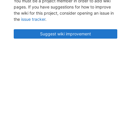
You must be a project member in order to add wiki
pages. If you have suggestions for how to improve
the wiki for this project, consider opening an issue in
the
issue tracker
.
Suggest wiki improvement