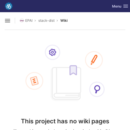
GitLab
Toggle nav
Menu
Skip to content
EPAI
stack-dist
Wiki
Open sidebar
This project has no wiki pages