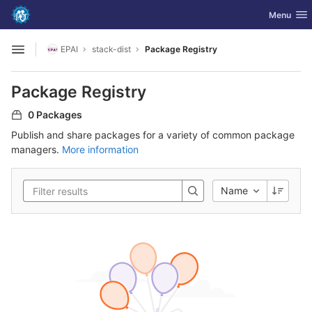
GitLab
Toggle nav
Menu
Skip to content
EPAI
stack-dist
Package Registry
Open sidebar
Package Registry
0 Packages
Publish and share packages for a variety of common package
managers.
More information
Name