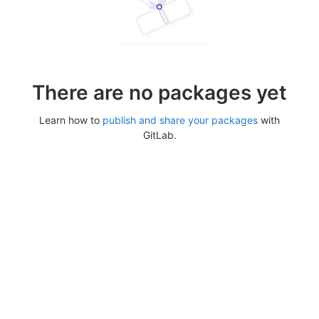
There are no packages yet
Learn how to
publish and share your packages
with
GitLab.